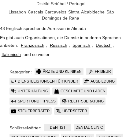
Distrikt Setúbal
/
Portugal
Lissabon
Cascais
Carcavelos
Sintra
Alcabideche
São
Domingos de Rana
43 Englisch sprechende Adressen in Almada
Es gibt auch Organisationen, die Dienste in anderen Sprachen
anbieten:
Französisch
,
Russisch
,
Spanisch
,
Deutsch
,
Italienisch
und so weiter
.
ÄRZTE UND KLINIKEN
FRISEUR
Kategorien:
DIENSTLEISTUNGEN FÜR KINDER
AUSBILDUNG
UNTERHALTUNG
GESCHÄFTE UND LÄDEN
SPORT UND FITNESS
RECHTSBERATUNG
STEUERBERATER
ÜBERSETZER
DENTIST
DENTAL CLINIC
Schlüsselwörter: