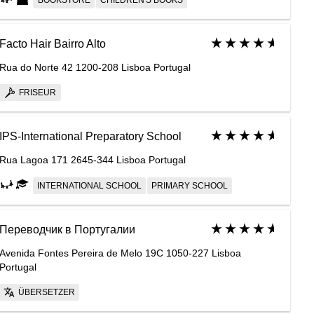
BOOKSTORE
CHILDREN'S BOOKS
Facto Hair Bairro Alto
Rua do Norte 42 1200-208 Lisboa Portugal
FRISEUR
IPS-International Preparatory School
Rua Lagoa 171 2645-344 Lisboa Portugal
INTERNATIONAL SCHOOL
PRIMARY SCHOOL
Переводчик в Португалии
Avenida Fontes Pereira de Melo 19C 1050-227 Lisboa
Portugal
ÜBERSETZER