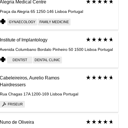
Alegria Medical Centre
Praça da Alegria 65 1250-146 Lisboa Portugal
GYNAECOLOGY
FAMILY MEDICINE
Institute of Implantology
Avenida Columbano Bordalo Pinheiro 50 1500 Lisboa Portugal
DENTIST
DENTAL CLINIC
Cabeleireiros, Aurelio Ramos
Hairdressers
Rua Chagas 17A 1200-169 Lisboa Portugal
FRISEUR
Nuno de Oliveira