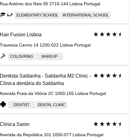
Rua António dos Reis 95 2710-144 Lisboa Portugal
ELEMENTARY SCHOOL
INTERNATIONAL SCHOOL
Hair Fusion Lisboa
Travessa Carmo 14 1200-022 Lisboa Portugal
COLOURING
MAKEUP
Dentista Saldanha - Saldanha M2 Clinic -
Clinica dentária do Saldanha
Avenida Praia da Vitória 2C 1000-155 Lisboa Portugal
DENTIST
DENTAL CLINIC
Clinica Sanin
Avenida da República 101 1050-077 Lisboa Portugal