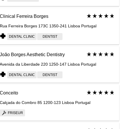
Clinical Ferreira Borges
Rua Ferreira Borges 173C 1350-241 Lisboa Portugal
DENTAL CLINIC
DENTIST
João Borges Aesthetic Dentistry
Avenida da Liberdade 220 1250-147 Lisboa Portugal
DENTAL CLINIC
DENTIST
Conceito
Calçada do Combro 85 1200-123 Lisboa Portugal
FRISEUR