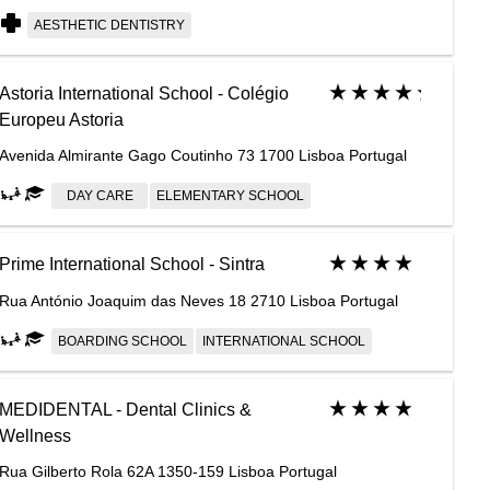
AESTHETIC DENTISTRY
Astoria International School - Colégio
Europeu Astoria
Avenida Almirante Gago Coutinho 73 1700 Lisboa Portugal
DAY CARE
ELEMENTARY SCHOOL
Prime International School - Sintra
Rua António Joaquim das Neves 18 2710 Lisboa Portugal
BOARDING SCHOOL
INTERNATIONAL SCHOOL
MEDIDENTAL - Dental Clinics &
Wellness
Rua Gilberto Rola 62A 1350-159 Lisboa Portugal