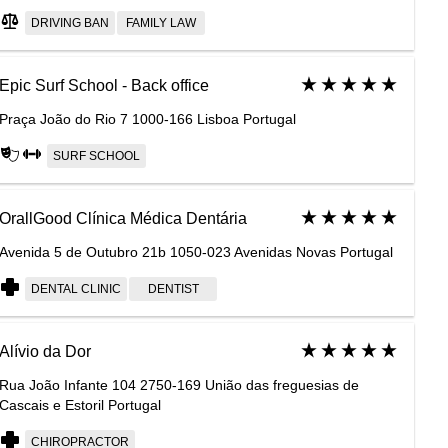
DRIVING BAN
FAMILY LAW
Epic Surf School - Back office
Praça João do Rio 7 1000-166 Lisboa Portugal
SURF SCHOOL
OrallGood Clínica Médica Dentária
Avenida 5 de Outubro 21b 1050-023 Avenidas Novas Portugal
DENTAL CLINIC
DENTIST
Alívio da Dor
Rua João Infante 104 2750-169 União das freguesias de
Cascais e Estoril Portugal
CHIROPRACTOR