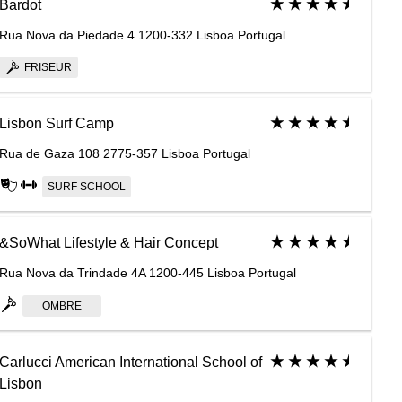
Bardot
Rua Nova da Piedade 4 1200-332 Lisboa Portugal
FRISEUR
Lisbon Surf Camp
Rua de Gaza 108 2775-357 Lisboa Portugal
SURF SCHOOL
&SoWhat Lifestyle & Hair Concept
Rua Nova da Trindade 4A 1200-445 Lisboa Portugal
OMBRE
Carlucci American International School of
Lisbon