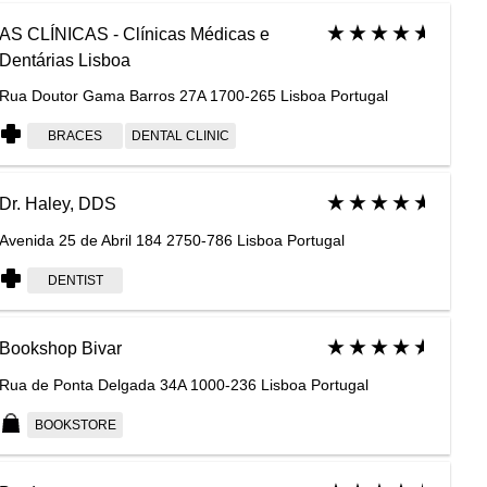
AS CLÍNICAS - Clínicas Médicas e
Dentárias Lisboa
Rua Doutor Gama Barros 27A 1700-265 Lisboa Portugal
BRACES
DENTAL CLINIC
Dr. Haley, DDS
Avenida 25 de Abril 184 2750-786 Lisboa Portugal
DENTIST
Bookshop Bivar
Rua de Ponta Delgada 34A 1000-236 Lisboa Portugal
BOOKSTORE