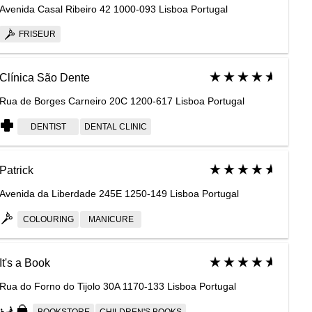
Avenida Casal Ribeiro 42 1000-093 Lisboa Portugal
FRISEUR
Clínica São Dente
Rua de Borges Carneiro 20C 1200-617 Lisboa Portugal
DENTIST
DENTAL CLINIC
Patrick
Avenida da Liberdade 245E 1250-149 Lisboa Portugal
COLOURING
MANICURE
It's a Book
Rua do Forno do Tijolo 30A 1170-133 Lisboa Portugal