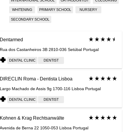
INTERNATIONAL SCHOOL
ORTHODONTIST
COLOURING
WHITENING
PRIMARY SCHOOL
NURSERY
SECONDARY SCHOOL
Dentarmed
Rua dos Castanheiros 3B 2810-036 Setúbal Portugal
DENTAL CLINIC
DENTIST
DIRECLIN Roma - Dentista Lisboa
Largo Machado de Assis 9g 1700-116 Lisboa Portugal
DENTAL CLINIC
DENTIST
Kohnen & Krag Rechtsanwälte
Avenida de Berna 22 1050-053 Lisboa Portugal