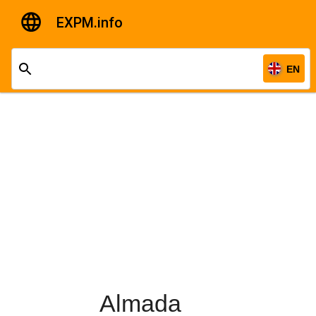
EXPM.info
EN
Almada